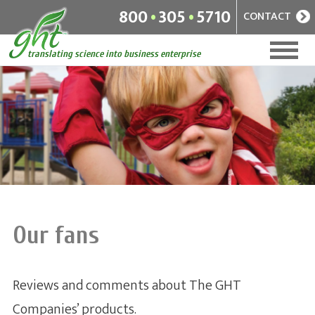
.
.
800
305
5710
CONTACT
Home
+
Companies
News
Management
A diverse selection of vitamins
+
and supplements for people of
About
all ages
Our fans
Our fans
Reviews and comments about The GHT
RuckPack
Companies’ products.