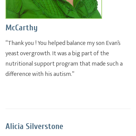
McCarthy
“Thank you ! You helped balance my son Evan’s
yeast overgrowth. It was a big part of the
nutritional support program that made such a
A whole new system of
nutrition and health dedicated
difference with his autism.”
to practitioners.
Alicia Silverstone