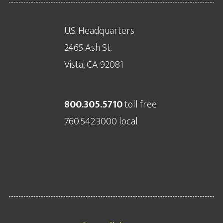
U.S. Headquarters
2465 Ash St.
Vista, CA 92081
800.305.5710
toll free
760.542.3000 local