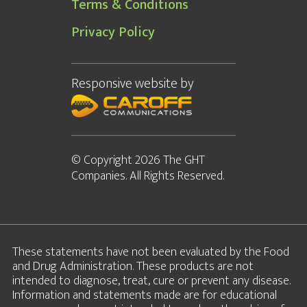
Terms & Conditions
Privacy Policy
Responsive website
by
© Copyright 2026 The GHT
Companies. All Rights Reserved.
These statements have not been evaluated by the Food
and Drug Administration. These products are not
intended to diagnose, treat, cure or prevent any disease.
Information and statements made are for educational