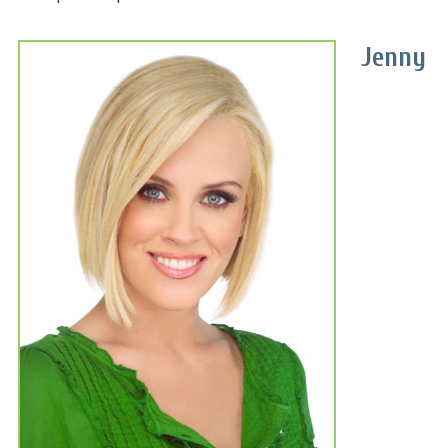
Jenny
A complete line of plant-based
nutritional products for
vegans and non-vegans alike.
An exclusive array of digestive
supplements.