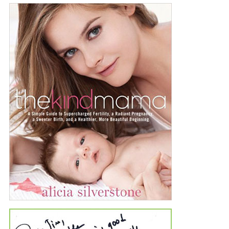
Private label lines and contract
manufacturing for the
nutritional supplement
industry.